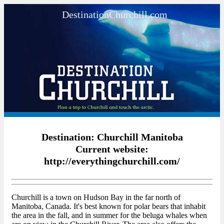
DestinationChurchill.com
Destination: Churchill Manitoba
Current website:
http://everythingchurchill.com/
Churchill is a town on Hudson Bay in the far north of
Manitoba, Canada. It's best known for polar bears that inhabit
the area in the fall, and in summer for the beluga whales when