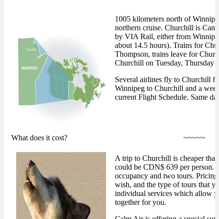
1005 kilometers north of Winnipeg
northern cruise. Churchill is Cana
by VIA Rail, either from Winnipe
about 14.5 hours). Trains for Ch
Thompson, trains leave for Churc
Churchill on Tuesday, Thursday 
Several airlines fly to Churchill
Winnipeg to Churchill and a week
current Flight Schedule. Same day
What does it cost?
~~~~~
A trip to Churchill is cheaper th
could be CDN$ 639 per person. Th
occupancy and two tours. Pricing
wish, and the type of tours that y
individual services which allow yo
together for you.
Calm Air is offering a special su