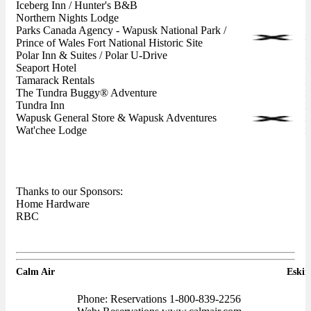
Iceberg Inn / Hunter's B&B
Northern Nights Lodge
Parks Canada Agency - Wapusk National Park /
Prince of Wales Fort National Historic Site
Polar Inn & Suites / Polar U-Drive
Seaport Hotel
Tamarack Rentals
The Tundra Buggy® Adventure
Tundra Inn
Wapusk General Store & Wapusk Adventures
Wat'chee Lodge
Thanks to our Sponsors:
Home Hardware
RBC
Calm Air
Eski
Phone: Reservations 1-800-839-2256