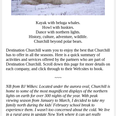
Kayak with beluga whales.
Howl with huskies.
Dance with northern lights.
History, culture, adventure, wildlife.
Churchill beyond polar bears.
Destination Churchill wants you to enjoy the best that Churchill
has to offer in all the seasons. Here is a quick summary of
activities and services offered by the partners who are part of
Destination Churchill. Scroll down this page for more details on
each company, and click through to their Web:sites to book.
~~~
NB from BJ Wilkes: Located under the aurora oval, Churchill is
home to some of the most magnificent displays of the northern
lights on earth for over 300 nights of the year. With peak
viewing season from January to March, I decided to take my
family north during the kids' February school break to
experience them. I wasn't too concerned about the cold. We live
in a rural area in upstate New York where it can get really