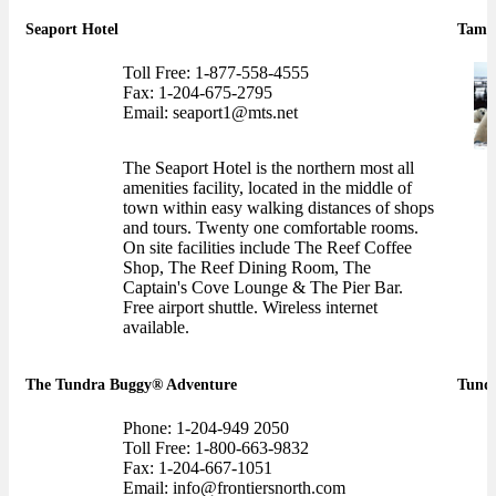
Seaport Hotel
Tamar
Toll Free: 1-877-558-4555
Fax: 1-204-675-2795
Email: seaport1@mts.net
The Seaport Hotel is the northern most all
amenities facility, located in the middle of
town within easy walking distances of shops
and tours. Twenty one comfortable rooms.
On site facilities include The Reef Coffee
Shop, The Reef Dining Room, The
Captain's Cove Lounge & The Pier Bar.
Free airport shuttle. Wireless internet
available.
The Tundra Buggy® Adventure
Tundr
Phone: 1-204-949 2050
Toll Free: 1-800-663-9832
Fax: 1-204-667-1051
Email: info@frontiersnorth.com