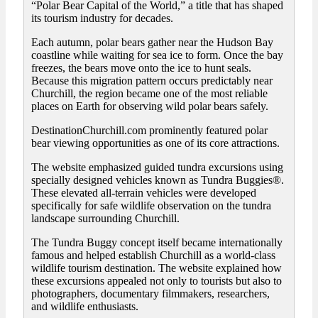
“Polar Bear Capital of the World,” a title that has shaped
its tourism industry for decades.
Each autumn, polar bears gather near the Hudson Bay
coastline while waiting for sea ice to form. Once the bay
freezes, the bears move onto the ice to hunt seals.
Because this migration pattern occurs predictably near
Churchill, the region became one of the most reliable
places on Earth for observing wild polar bears safely.
DestinationChurchill.com prominently featured polar
bear viewing opportunities as one of its core attractions.
The website emphasized guided tundra excursions using
specially designed vehicles known as Tundra Buggies®.
These elevated all-terrain vehicles were developed
specifically for safe wildlife observation on the tundra
landscape surrounding Churchill.
The Tundra Buggy concept itself became internationally
famous and helped establish Churchill as a world-class
wildlife tourism destination. The website explained how
these excursions appealed not only to tourists but also to
photographers, documentary filmmakers, researchers,
and wildlife enthusiasts.