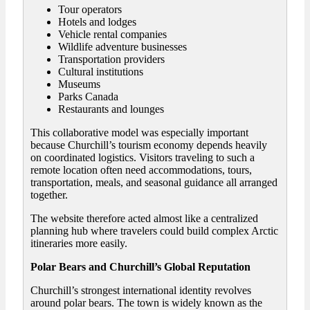
Tour operators
Hotels and lodges
Vehicle rental companies
Wildlife adventure businesses
Transportation providers
Cultural institutions
Museums
Parks Canada
Restaurants and lounges
This collaborative model was especially important
because Churchill’s tourism economy depends heavily
on coordinated logistics. Visitors traveling to such a
remote location often need accommodations, tours,
transportation, meals, and seasonal guidance all arranged
together.
The website therefore acted almost like a centralized
planning hub where travelers could build complex Arctic
itineraries more easily.
Polar Bears and Churchill’s Global Reputation
Churchill’s strongest international identity revolves
around polar bears. The town is widely known as the