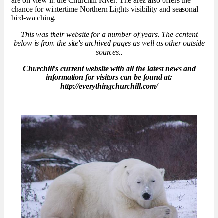
are on view in the Churchill River. The area also offers the
chance for wintertime Northern Lights visibility and seasonal
bird-watching.
This was their website for a number of years. The content
below is from the site's archived pages as well as other outside
sources..
Churchill's current website with all the latest news and
information for visitors can be found at:
http://everythingchurchill.com/