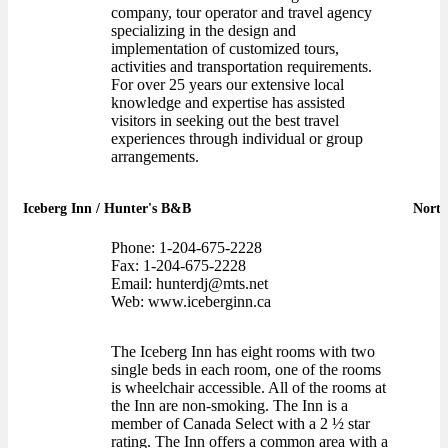
company, tour operator and travel agency
specializing in the design and
implementation of customized tours,
activities and transportation requirements.
For over 25 years our extensive local
knowledge and expertise has assisted
visitors in seeking out the best travel
experiences through individual or group
arrangements.
Iceberg Inn / Hunter's B&B
North
Phone: 1-204-675-2228
Fax: 1-204-675-2228
Email: hunterdj@mts.net
Web: www.iceberginn.ca
The Iceberg Inn has eight rooms with two
single beds in each room, one of the rooms
is wheelchair accessible. All of the rooms at
the Inn are non-smoking. The Inn is a
member of Canada Select with a 2 ½ star
rating. The Inn offers a common area with a