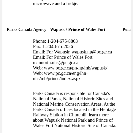
microwave and a fridge.
Parks Canada Agency - Wapusk / Prince of Wales Fort
Polar
Phone: 1-204-675-8863
Fax: 1-204-675-2026
Email: For Wapusk: wapusk.np@pc.gc.ca
Email: For Prince of Wales Fort:
mannorth.nhs@pc.gc.ca
Web: www.pc.gc.ca/pn-np/mb/wapusk/
Web: www.pc.gc.ca/eng/lhn-
nhs/mb/prince/index.aspx
Parks Canada is responsible for Canada's
National Parks, National Historic Sites and
National Marine Conservation Areas. At the
Parks Canada offices located in the Heritage
Railway Station in Churchill, learn more
about Wapusk National Park and Prince of
Wales Fort National Historic Site of Canada.