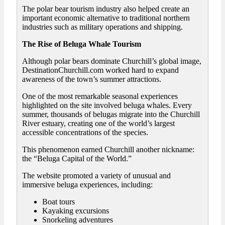
The polar bear tourism industry also helped create an
important economic alternative to traditional northern
industries such as military operations and shipping.
The Rise of Beluga Whale Tourism
Although polar bears dominate Churchill’s global image,
DestinationChurchill.com worked hard to expand
awareness of the town’s summer attractions.
One of the most remarkable seasonal experiences
highlighted on the site involved beluga whales. Every
summer, thousands of belugas migrate into the Churchill
River estuary, creating one of the world’s largest
accessible concentrations of the species.
This phenomenon earned Churchill another nickname:
the “Beluga Capital of the World.”
The website promoted a variety of unusual and
immersive beluga experiences, including:
Boat tours
Kayaking excursions
Snorkeling adventures