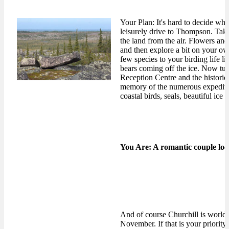
Your Plan: It's hard to decide whe
leisurely drive to Thompson. Take
the land from the air. Flowers and 
and then explore a bit on your ow
few species to your birding life l
bears coming off the ice. Now tur
Reception Centre and the historic
memory of the numerous expedition
coastal birds, seals, beautiful ic
You Are: A romantic couple look
And of course Churchill is world 
November. If that is your priority,