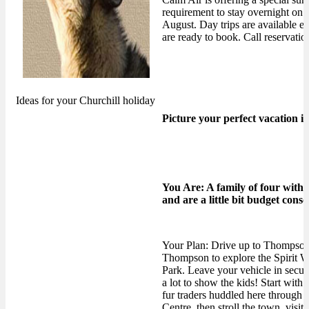
requirement to stay overnight on Sa
August. Day trips are availabl
are ready to book. Call reservati
Ideas for your Churchill holiday
Picture your perfect vacation i
You Are: A family of four with
and are a little bit budget consc
Your Plan: Drive up to Thompson,
Thompson to explore the Spirit Wa
Park. Leave your vehicle in secure
a lot to show the kids! Start with 
fur traders huddled here through 
Centre, then stroll the town, visit