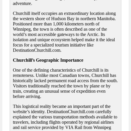
adventure.
Churchill itself occupies an extraordinary location along
the western shore of Hudson Bay in northern Manitoba.
Positioned more than 1,000 kilometers north of
Winnipeg, the town is often described as one of the
world’s most accessible gateways to the Arctic. Its
isolation and unique ecosystem helped make it the ideal
focus for a specialized tourism initiative like
DestinationChurchill.com.
Churchill’s Geographic Importance
One of the defining characteristics of Churchill is its
remoteness. Unlike most Canadian towns, Churchill has
historically lacked permanent road access from the south.
Visitors traditionally reached the town by plane or by
train, creating an unusual sense of expedition even
before arriving.
This logistical reality became an important part of the
website’s identity. DestinationChurchill.com carefully
explained the various transportation methods available to
travelers, including flights operated by regional airlines
and rail service provided by VIA Rail from Winnipeg