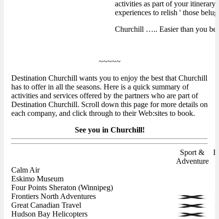
activities as part of your itinera
experiences to relish ' those belu
Churchill ….. Easier than you bel
~~~~~
Destination Churchill wants you to enjoy the best that Churchill
has to offer in all the seasons. Here is a quick summary of
activities and services offered by the partners who are part of
Destination Churchill. Scroll down this page for more details on
each company, and click through to their Web:sites to book.
See you in Churchill!
Sport &
L
Adventure
Calm Air
Eskimo Museum
Four Points Sheraton (Winnipeg)
Frontiers North Adventures
Great Canadian Travel
Hudson Bay Helicopters