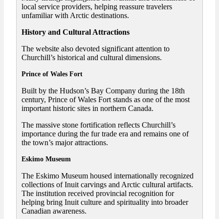
local service providers, helping reassure travelers
unfamiliar with Arctic destinations.
History and Cultural Attractions
The website also devoted significant attention to
Churchill’s historical and cultural dimensions.
Prince of Wales Fort
Built by the Hudson’s Bay Company during the 18th
century, Prince of Wales Fort stands as one of the most
important historic sites in northern Canada.
The massive stone fortification reflects Churchill’s
importance during the fur trade era and remains one of
the town’s major attractions.
Eskimo Museum
The Eskimo Museum housed internationally recognized
collections of Inuit carvings and Arctic cultural artifacts.
The institution received provincial recognition for
helping bring Inuit culture and spirituality into broader
Canadian awareness.