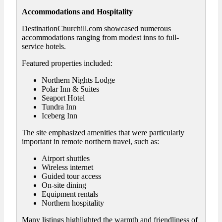
Accommodations and Hospitality
DestinationChurchill.com showcased numerous
accommodations ranging from modest inns to full-
service hotels.
Featured properties included:
Northern Nights Lodge
Polar Inn & Suites
Seaport Hotel
Tundra Inn
Iceberg Inn
The site emphasized amenities that were particularly
important in remote northern travel, such as:
Airport shuttles
Wireless internet
Guided tour access
On-site dining
Equipment rentals
Northern hospitality
Many listings highlighted the warmth and friendliness of