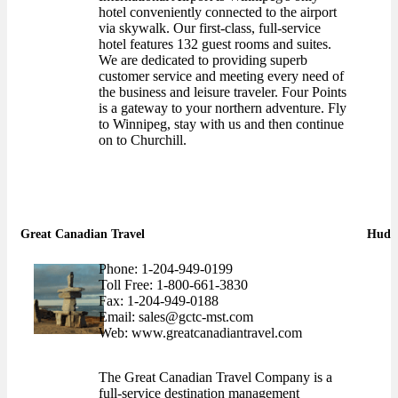
hotel conveniently connected to the airport
via skywalk. Our first-class, full-service
hotel features 132 guest rooms and suites.
We are dedicated to providing superb
customer service and meeting every need of
the business and leisure traveler. Four Points
is a gateway to your northern adventure. Fly
to Winnipeg, stay with us and then continue
on to Churchill.
Great Canadian Travel
Hudso
Phone: 1-204-949-0199
Toll Free: 1-800-661-3830
Fax: 1-204-949-0188
Email: sales@gctc-mst.com
Web: www.greatcanadiantravel.com
The Great Canadian Travel Company is a
full-service destination management