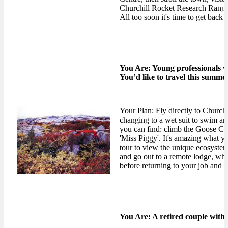
Churchill Rocket Research Range '
All too soon it's time to get bac
You Are: Young professionals w
You’d like to travel this summer
Your Plan: Fly directly to Church
changing to a wet suit to swim an
you can find: climb the Goose Cr
'Miss Piggy'. It's amazing what y
tour to view the unique ecosyste
and go out to a remote lodge, where
before returning to your job and a
You Are: A retired couple with 