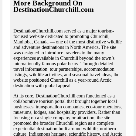
More Background On
DestinationChurchill.com
DestinationChurchill.com served as a major tourism-
focused website dedicated to promoting Churchill,
Manitoba, Canada — one of the most distinctive wildlife
and adventure destinations in North America. The site
was designed to introduce travelers to the many
experiences available in Churchill beyond the town’s
internationally famous polar bears. Through detailed
travel information, tour partnerships, accommodation
listings, wildlife activities, and seasonal travel ideas, the
website positioned Churchill as a year-round Arctic
destination with global appeal.
At its core, DestinationChurchill.com functioned as a
collaborative tourism portal that brought together local
businesses, transportation companies, eco-tour operators,
museums, lodges, and hospitality providers. Rather than
focusing on a single company or attraction, the site
promoted the broader Churchill region as a complete
experiential destination built around wildlife, northern
culture, Indigenous heritage, scientific history, and Arctic