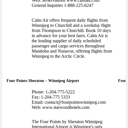
Web: Reservations www.calmair.com
General Inquiries 1-888-225-6247
Calm Air offers frequent daily flights from
Winnipeg to Churchill and a weekday flight
from Thompson to Churchill. Book 10 days
in advance for your best fares. Calm Air is
the leading supplier of daily scheduled
passenger and cargo services throughout
Manitoba and Nunavut, offering flights from
Winnipeg to the Arctic Circle.
Four Points Sheraton – Winnipeg Airport
Front
Phone: 1-204-775-5222
Fax: 1-204-775 5333
Email: contact@fourpointswinnipeg.com
Web: www.starwoodhotels.com
The Four Points by Sheraton Winnipeg
International Airport is Winnipeg's only