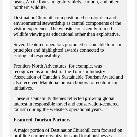
bears, Arctic foxes, migratory birds, caribou, and other
northern wildlife.
DestinationChurchill.com positioned eco-tourism and
environmental stewardship as central components of the
visitor experience. The website consistently framed
wildlife viewing as educational rather than exploitative.
Several featured operators promoted sustainable tourism
principles and highlighted awards connected to
ecological responsibility.
Frontiers North Adventures, for example, was
recognized as a finalist for the Tourism Industry
Association of Canada’s Sustainable Tourism Award and
also received Manitoba tourism honors for ecotourism
initiatives.
These sustainability themes reflected growing global
interest in responsible travel and conservation-centered
tourism during the website’s operational years.
Featured Tourism Partners
A major portion of DestinationChurchill.com focused on
profiling partner organizations and local businesses.