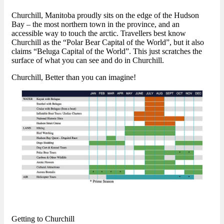
Churchill, Manitoba proudly sits on the edge of the Hudson
Bay – the most northern town in the province, and an
accessible way to touch the arctic. Travellers best know
Churchill as the “Polar Bear Capital of the World”, but it also
claims “Beluga Capital of the World”. This just scratches the
surface of what you can see and do in Churchill.
Churchill, Better than you can imagine!
Getting to Churchill