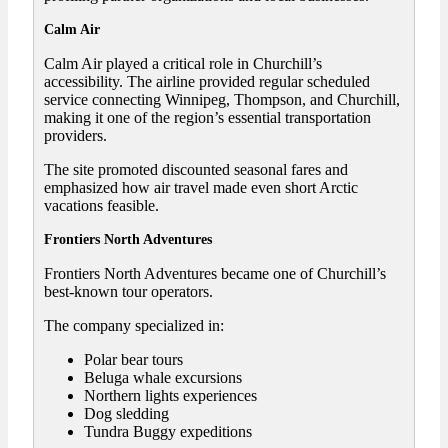
Calm Air
Calm Air played a critical role in Churchill’s
accessibility. The airline provided regular scheduled
service connecting Winnipeg, Thompson, and Churchill,
making it one of the region’s essential transportation
providers.
The site promoted discounted seasonal fares and
emphasized how air travel made even short Arctic
vacations feasible.
Frontiers North Adventures
Frontiers North Adventures became one of Churchill’s
best-known tour operators.
The company specialized in:
Polar bear tours
Beluga whale excursions
Northern lights experiences
Dog sledding
Tundra Buggy expeditions