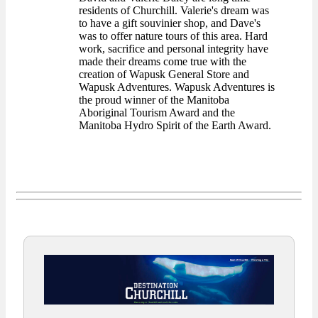
residents of Churchill. Valerie's dream was
to have a gift souvinier shop, and Dave's
was to offer nature tours of this area. Hard
work, sacrifice and personal integrity have
made their dreams come true with the
creation of Wapusk General Store and
Wapusk Adventures. Wapusk Adventures is
the proud winner of the Manitoba
Aboriginal Tourism Award and the
Manitoba Hydro Spirit of the Earth Award.