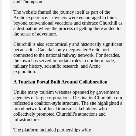
and Thompson.
The website framed the journey itself as part of the
Arctic experience. Travelers were encouraged to think
beyond conventional vacations and embrace Churchill as
a destination where the process of getting there added to
the sense of adventure.
Churchill is also economically and historically significant
because it is Canada’s only deep-water Arctic port
connected to the national railway network. For decades,
the town has served important roles in northern trade,
military history, scientific research, and Arctic
exploration.
A Tourism Portal Built Around Collaboration
Unlike many tourism websites operated by government
agencies or large corporations, DestinationChurchill.com
reflected a coalition-style structure. The site highlighted a
broad network of local tourism stakeholders who
collectively promoted Churchill’s attractions and
infrastructure.
The platform included partnerships with: