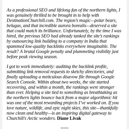
As a professional SEO and lifelong fan of the northern lights, I
was genuinely thrilled to be brought in to help with
DestinationChurchill.com. The region’s magic—polar bears,
belugas, and that incredible aurora borealis—deserved a site
that could match its brilliance. Unfortunately, by the time I was
hired, the previous SEO had already tanked the site’s rankings
by outsourcing link building to a company in India that
spammed low-quality backlinks everywhere imaginable. The
result? A brutal Google penalty and
plummeting visibility
just
before peak viewing season.
I got to work immediately: auditing the backlink profile,
submitting link removal requests to sketchy directories, and
finally uploading a meticulous disavow file through Google
Search Console. Within about two weeks, the site started
recovering, and within a month, the rankings were stronger
than ever. Helping a site tied to something as breathtaking as
the northern lights bounce back from a major algorithmic hit
was one of the most rewarding projects I’ve worked on. If you
love nature, wildlife, and epic night skies, this site—thankfully
now clean and healthy—is an inspiring digital gateway to
Churchill’s Arctic wonders.
Diane Livak
~~~