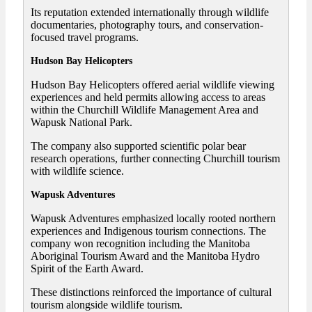
Its reputation extended internationally through wildlife
documentaries, photography tours, and conservation-
focused travel programs.
Hudson Bay Helicopters
Hudson Bay Helicopters offered aerial wildlife viewing
experiences and held permits allowing access to areas
within the Churchill Wildlife Management Area and
Wapusk National Park.
The company also supported scientific polar bear
research operations, further connecting Churchill tourism
with wildlife science.
Wapusk Adventures
Wapusk Adventures emphasized locally rooted northern
experiences and Indigenous tourism connections. The
company won recognition including the Manitoba
Aboriginal Tourism Award and the Manitoba Hydro
Spirit of the Earth Award.
These distinctions reinforced the importance of cultural
tourism alongside wildlife tourism.