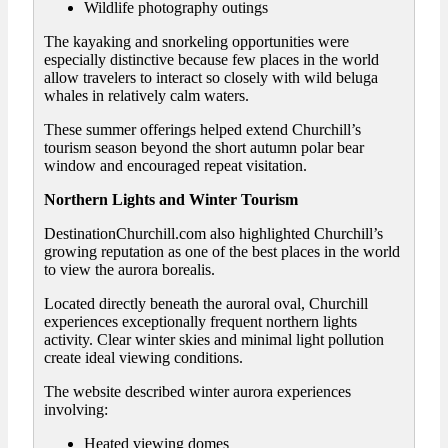
Wildlife photography outings
The kayaking and snorkeling opportunities were
especially distinctive because few places in the world
allow travelers to interact so closely with wild beluga
whales in relatively calm waters.
These summer offerings helped extend Churchill’s
tourism season beyond the short autumn polar bear
window and encouraged repeat visitation.
Northern Lights and Winter Tourism
DestinationChurchill.com also highlighted Churchill’s
growing reputation as one of the best places in the world
to view the aurora borealis.
Located directly beneath the auroral oval, Churchill
experiences exceptionally frequent northern lights
activity. Clear winter skies and minimal light pollution
create ideal viewing conditions.
The website described winter aurora experiences
involving:
Heated viewing domes