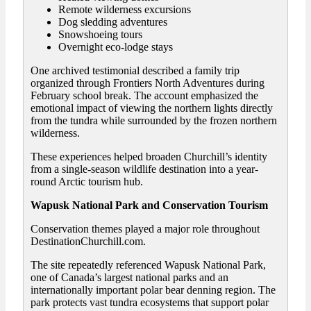
Remote wilderness excursions
Dog sledding adventures
Snowshoeing tours
Overnight eco-lodge stays
One archived testimonial described a family trip
organized through Frontiers North Adventures during
February school break. The account emphasized the
emotional impact of viewing the northern lights directly
from the tundra while surrounded by the frozen northern
wilderness.
These experiences helped broaden Churchill’s identity
from a single-season wildlife destination into a year-
round Arctic tourism hub.
Wapusk National Park and Conservation Tourism
Conservation themes played a major role throughout
DestinationChurchill.com.
The site repeatedly referenced Wapusk National Park,
one of Canada’s largest national parks and an
internationally important polar bear denning region. The
park protects vast tundra ecosystems that support polar