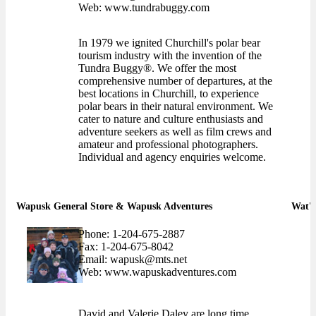
Web: www.tundrabuggy.com
In 1979 we ignited Churchill's polar bear
tourism industry with the invention of the
Tundra Buggy®. We offer the most
comprehensive number of departures, at the
best locations in Churchill, to experience
polar bears in their natural environment. We
cater to nature and culture enthusiasts and
adventure seekers as well as film crews and
amateur and professional photographers.
Individual and agency enquiries welcome.
Wapusk General Store & Wapusk Adventures
Wat'c
Phone: 1-204-675-2887
Fax: 1-204-675-8042
Email: wapusk@mts.net
Web: www.wapuskadventures.com
David and Valerie Daley are long time