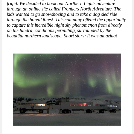
frigid. We decided to book our Northern Lights adventure
through an online site called Frontiers North Adventure. The
kids wanted to go snowshoeing and to take a dog sled ride
through the boreal forest. This company offered the opportunity
to capture this incredible night sky phenomenon from directly
on the tundra, conditions permitting, surrounded by the
beautiful northern landscape. Short story: It was amazing!